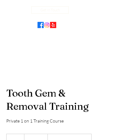
Get In Touch
Tooth Gem &
Removal Training
Private 1 on 1 Training Course
2,000
US