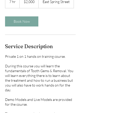
7 hr
7
$2,000
East Spring Street
dollars
h
r
Book Now
Service Description
Private 1 on 1 hands on training course.
During this course you will learn the
fundamentals of Tooth Gems & Removal. You
will learn everything there is to learn about
the treatment and how to run a business but
you will also have to work hands on for the
day.
Demo Models and Live Models are provided
for the course.