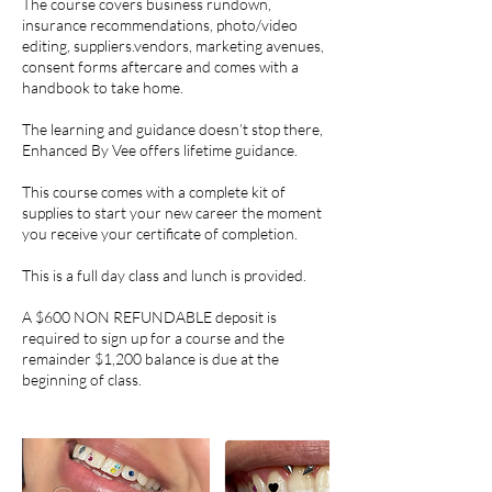
The course covers business rundown,
insurance recommendations, photo/video
editing, suppliers.vendors, marketing avenues,
consent forms aftercare and comes with a
handbook to take home.
The learning and guidance doesn’t stop there,
Enhanced By Vee offers lifetime guidance.
This course comes with a complete kit of
supplies to start your new career the moment
you receive your certificate of completion.
This is a full day class and lunch is provided.
A $600 NON REFUNDABLE deposit is
required to sign up for a course and the
remainder $1,200 balance is due at the
beginning of class.