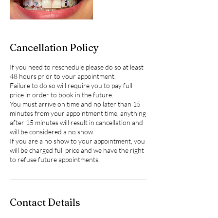
Cancellation Policy
If you need to reschedule please do so at least
48 hours prior to your appointment.
Failure to do so will require you to pay full
price in order to book in the future.
You must arrive on time and no later than 15
minutes from your appointment time, anything
after 15 minutes will result in cancellation and
will be considered a no show.
If you are a no show to your appointment, you
will be charged full price and we have the right
to refuse future appointments.
Contact Details