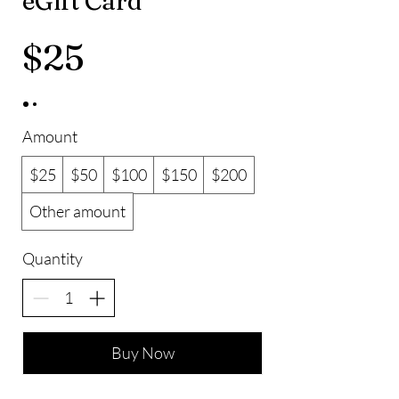
eGift Card
$25
Amount
$25
$50
$100
$150
$200
Other amount
Quantity
Buy Now