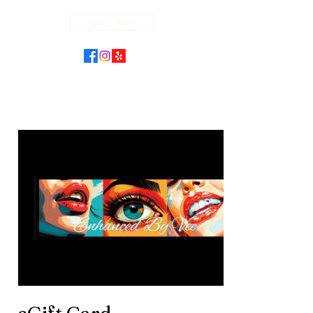
Get In Touch