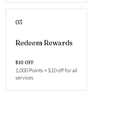
03
Redeem Rewards
$10 OFF
1,000 Points = $10 off for all
services
Enhanced By Vee
1959 East Spring Street
Long Beach, California 90806