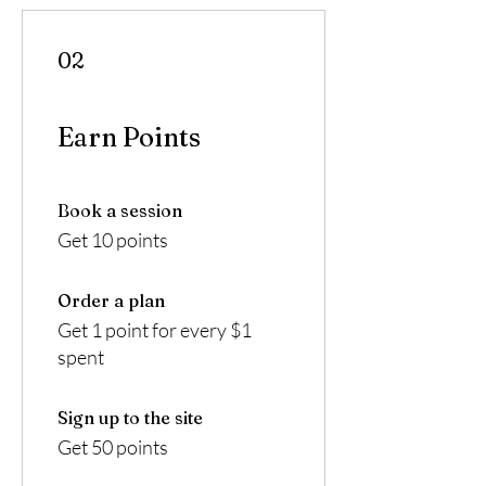
02
Earn Points
Book a session
Get 10 points
Order a plan
Get 1 point for every $1
spent
Sign up to the site
Get 50 points