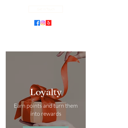
Get In Touch
Loyalty
Earn points and turn them
into rewards