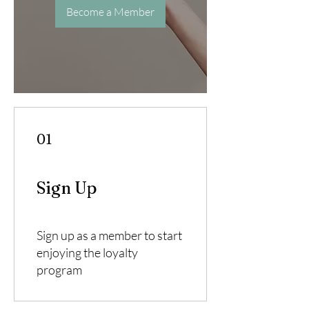
Become a Member
01
Sign Up
Sign up as a member to start
enjoying the loyalty
program